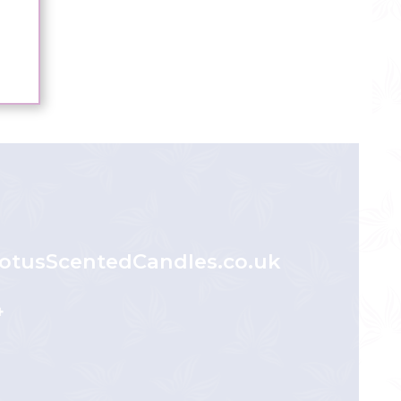
otusScentedCandles.co.uk
4