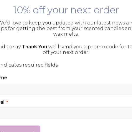
10% off your next order
e’d love to keep you updated with our latest news a
ips for getting the best from your scented candles a
wax melts.
nd to say
Thank You
we’ll send you a promo code for 1
off your next order.
 indicates required fields
ame
rataka, is a technique used in yogic meditatio
ail
*
 from Sanskrit, the ancient language of Hindu
 gaze upon something. The technique involve
on. Historically this was typically an object of w