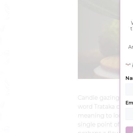
W
t
A
"
"
*
N
Candle gazing, or T
Em
word Trataka comes
meaning to look or
single point of visi