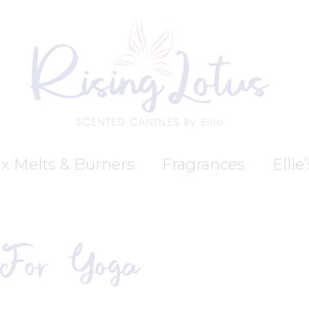
x Melts & Burners
Fragrances
Ellie
 For Yoga