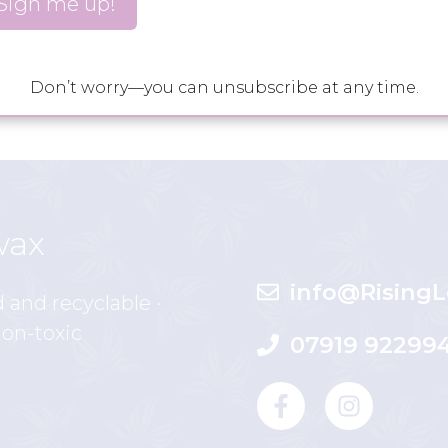
 distant …
Read more
gazing
,
trataka
,
yoga
,
yogic practice
Don’t worry—you can unsubscribe at any time.
wax
info@RisingL
d and recyclable ·
non-toxic
07919 92299