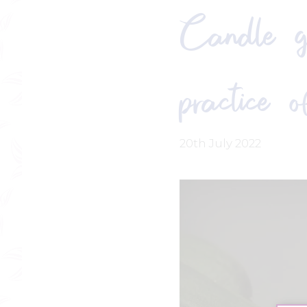
Candle ga
practice 
20th July 2022