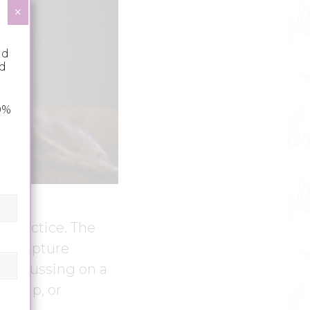
×
nd
nd
0%
n practice. The
 scripture
s focussing on a
orship, or