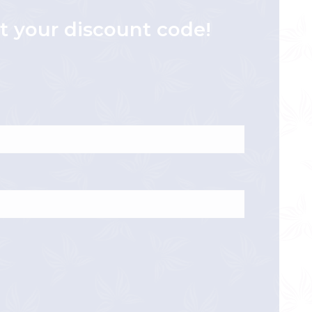
et your discount code!