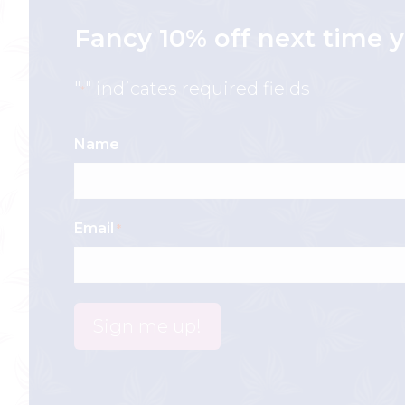
Fancy 10% off next time y
"
" indicates required fields
*
Name
Email
*