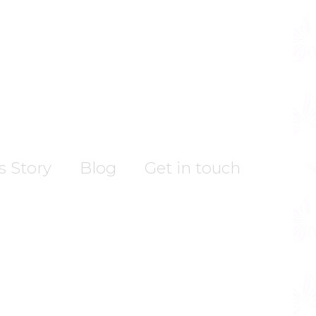
’s Story
Blog
Get in touch