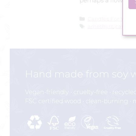
perhaps a flower, a
Categories
Candles For Yoga
Tags
amethyst
,
candle 
Hand made from soy 
Vegan-friendly · cruelty-free · recycle
FSC certified wood · clean-burning · 