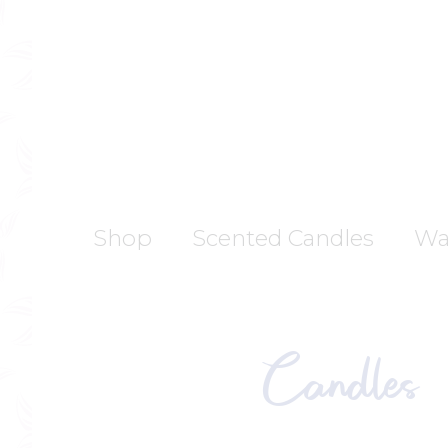
Skip
to
content
Shop
Scented Candles
Wa
Candles