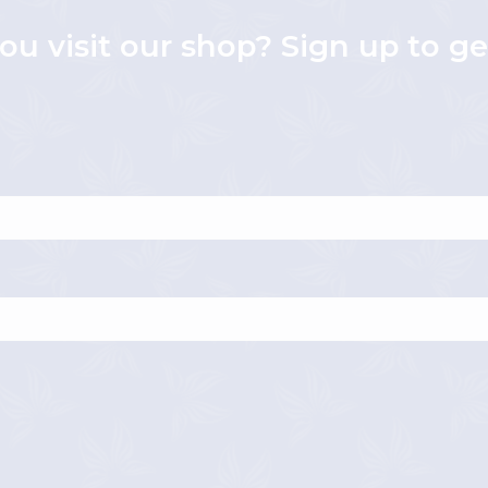
ou visit our shop? Sign up to g