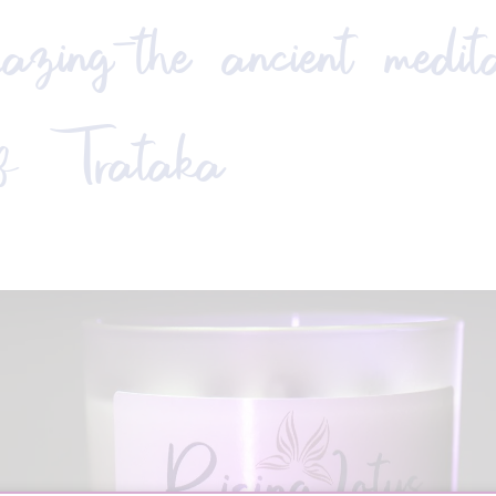
zing—the ancient medita
of Trataka